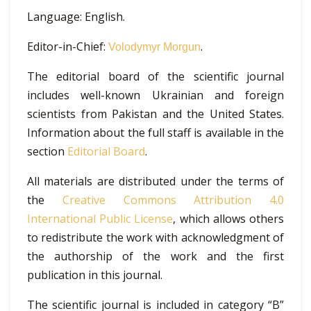
Language: English.
Editor-in-Chief:
.
Volodymyr Morgun
The editorial board of the scientific journal
includes well-known Ukrainian and foreign
scientists from Pakistan and the United States.
Information about the full staff is available in the
section
Editorial Board
.
All materials are distributed under the terms of
the
Creative Commons Attribution 4.0
International Public License
, which allows others
to redistribute the work with acknowledgment of
the authorship of the work and the first
publication in this journal.
The scientific journal is included in category “B”