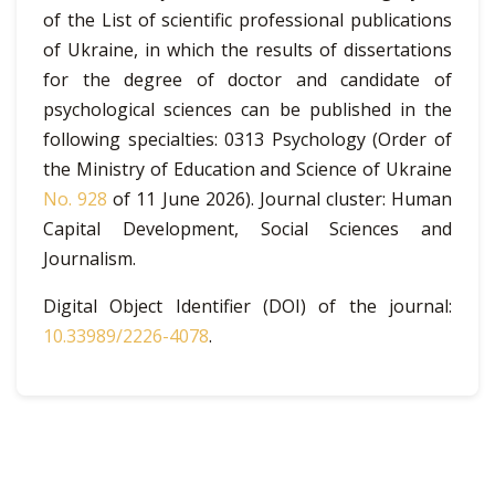
of the List of scientific professional publications
of Ukraine, in which the results of dissertations
for the degree of doctor and candidate of
psychological sciences can be published in the
following specialties: 0313 Psychology (Order of
the Ministry of Education and Science of Ukraine
No. 928
of 11 June 2026). Journal cluster: Human
Capital Development, Social Sciences and
Journalism.
Digital Object Identifier (DOI) of the journal:
10.33989/2226-4078
.