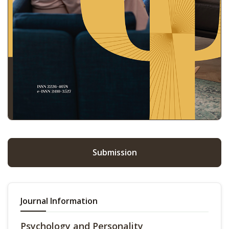
Submission
Journal Information
Psychology and Personality