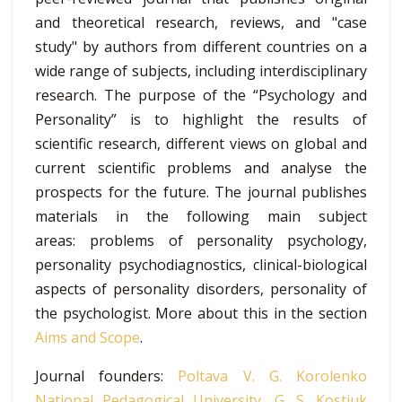
and theoretical research, reviews, and "case
study" by authors from different countries on a
wide range of subjects, including interdisciplinary
research. The purpose of the “Psychology and
Personality” is to highlight the results of
scientific research, different views on global and
current scientific problems and analyse the
prospects for the future. The journal publishes
materials in the following main subject
areas: problems of personality psychology,
personality psychodiagnostics, clinical-biological
aspects of personality disorders, personality of
the psychologist. More about this in the section
Aims and Scope
.
Journal founders:
Poltava V. G. Korolenko
National Pedagogical University
,
G. S. Kostiuk