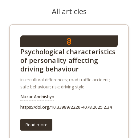
All articles
Psychological characteristics
of personality affecting
driving behaviour
intercultural differences; road traffic accident;
safe behaviour; risk; driving style
Nazar Andriishyn
https://doi.org/10.33989/2226-4078.2025.2.34
Read more