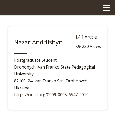
1 Article
Nazar Andriishyn
220 Views
Postgraduate Student
Drohobych Ivan Franko State Pedagogical
University
82100, 24 Ivan Franko Str., Drohobych,
Ukraine
https://orcid.org/0009-0005-6547-9010