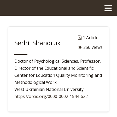
1 Article
Serhii Shandruk
256 Views
Doctor of Psychological Sciences, Professor,
Director of the Educational and Scientific
Center for Education Quality Monitoring and
Methodological Work
West Ukrainian National University
https://orcid.org/0000-0002-1544-622