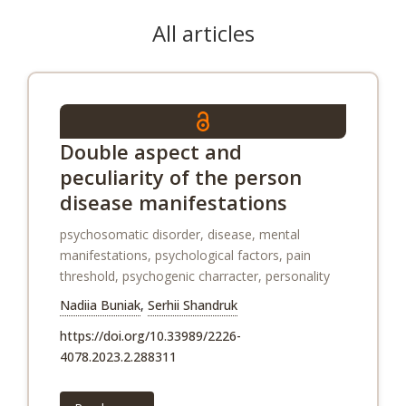
All articles
Double aspect and
peculiarity of the person
disease manifestations
psychosomatic disorder, disease, mental
manifestations, psychological factors, pain
threshold, psychogenic charracter, personality
Nadiia Buniak
,
Serhii Shandruk
https://doi.org/10.33989/2226-
4078.2023.2.288311