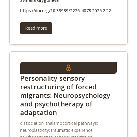
Svitlana Grygorieva
https://doi.org/10.33989/2226-4078.2025.2.22
Read more
Personality sensory
restructuring of forced
migrants: Neuropsychology
and psychotherapy of
adaptation
dissociation; thalamocortical pathways;
neuroplasticity; traumatic experience;