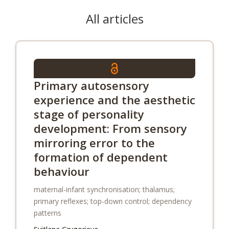
All articles
Primary autosensory
experience and the aesthetic
stage of personality
development: From sensory
mirroring error to the
formation of dependent
behaviour
maternal-infant synchronisation; thalamus;
primary reflexes; top-down control; dependency
patterns