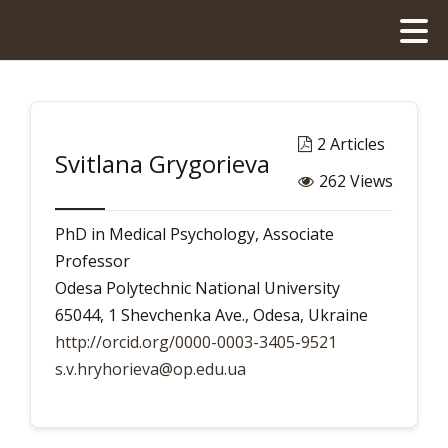
2 Articles
Svitlana Grygorieva
262 Views
PhD in Medical Psychology, Associate
Professor
Odesa Polytechnic National University
65044, 1 Shevchenka Ave., Odesa, Ukraine
http://orcid.org/0000-0003-3405-9521
s.v.hryhorieva@op.edu.ua