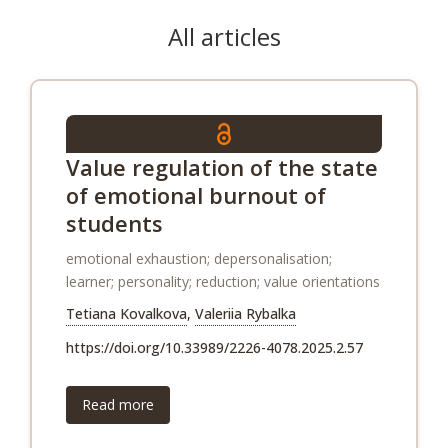
All articles
Value regulation of the state
of emotional burnout of
students
emotional exhaustion; depersonalisation;
learner; personality; reduction; value orientations
Tetiana Kovalkova
,
Valeriia Rybalka
https://doi.org/10.33989/2226-4078.2025.2.57
Read more