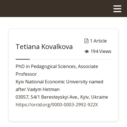
1 Article
Tetiana Kovalkova
194 Views
PhD in Pedagogical Sciences, Associate
Professor
Kyiv National Economic University named
after Vadym Hetman
03057, 54/1 Beresteyskyi Ave., Kyiv, Ukraine
https://orcid.org/0000-0003-2992-922X