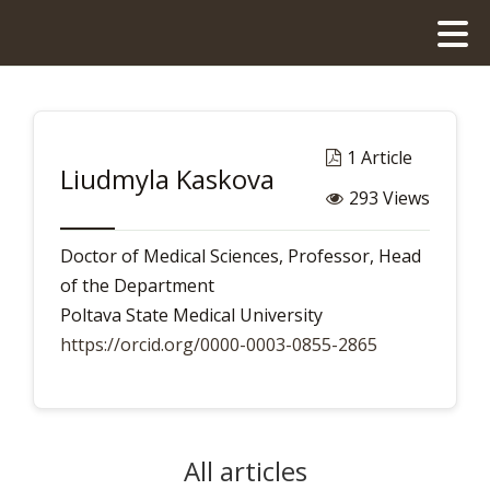
1 Article
Liudmyla Kaskova
293 Views
Doctor of Medical Sciences, Professor, Head
of the Department
Poltava State Medical University
https://orcid.org/0000-0003-0855-2865
All articles