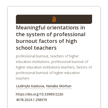
Meaningful orientations in
the system of professional
burnout factors of high
school teachers
professional burnout, teachers of higher
education institutions, professional burnout of
higher education institutions teachers, factors of
professional burnout of higher education
teachers
Liudmyla Kaskova
,
Nataliia Morhun
https://doi.org/10.33989/2226-
4078.2024.1.298970