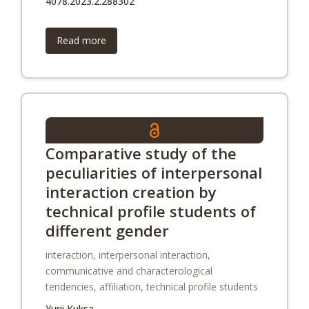
4078.2023.2.288302
Read more
Comparative study of the
peculiarities of interpersonal
interaction creation by
technical profile students of
different gender
interaction, interpersonal interaction,
communicative and characterological
tendencies, affiliation, technical profile students
Yurii Kuksa