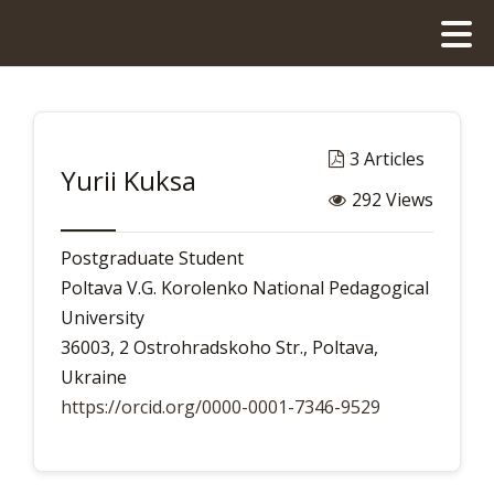
3 Articles
Yurii Kuksa
292 Views
Postgraduate Student
Poltava V.G. Korolenko National Pedagogical
University
36003, 2 Ostrohradskoho Str., Poltava,
Ukraine
https://orcid.org/0000-0001-7346-9529