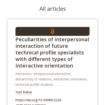
All articles
Peculiarities of interpersonal
interaction of future
technical profile specialists
with different types of
interactive orientation
interaction, interpersonal interaction,
disharmony of relations, interactive orientation,
technical profile students
Yurii Kuksa
https://doi.org/10.33989/2226-