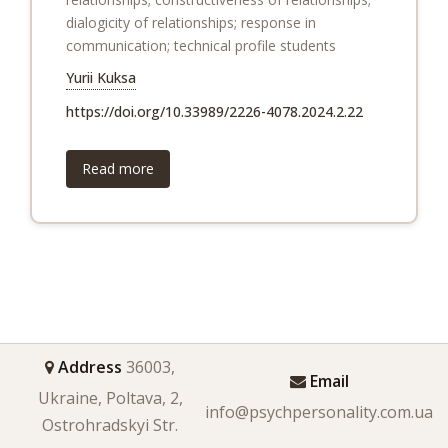
dialogicity of relationships; response in
communication; technical profile students
Yurii Kuksa
https://doi.org/10.33989/2226-4078.2024.2.22
Read more
Address
36003,
Email
Ukraine, Poltava, 2,
info@psychpersonality.com.ua
Ostrohradskyi Str.