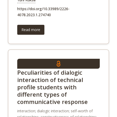
https://doi.org/10.33989/2226-
4078.2023.1.274740
Read more
Peculiarities of dialogic
interaction of technical
profile students with
different types of
communicative response
interaction; dialogic interaction; self-worth of
relationships; constructiveness of relationships;