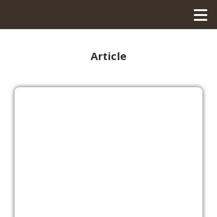
Article