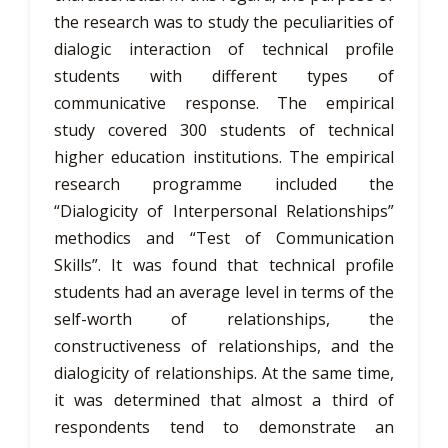
the research was to study the peculiarities of
dialogic interaction of technical profile
students with different types of
communicative response. The empirical
study covered 300 students of technical
higher education institutions. The empirical
research programme included the
“Dialogicity of Interpersonal Relationships”
methodics and “Test of Communication
Skills”. It was found that technical profile
students had an average level in terms of the
self-worth of relationships, the
constructiveness of relationships, and the
dialogicity of relationships. At the same time,
it was determined that almost a third of
respondents tend to demonstrate an