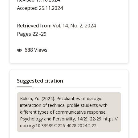
Accepted 25.11.2024
Retrieved from
Vol. 14, No. 2, 2024
Pages 22 -29
688 Views
Suggested citation
Kuksa, Yu. (2024). Peculiarities of dialogic
interaction of technical profile students with
different types of communicative response.
Psychology and Personality
, 14(2), 22-29.
https://
doi.org/10.33989/2226-4078.2024.2.22