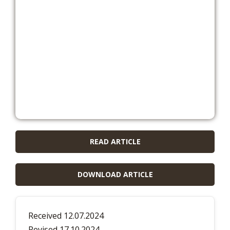
READ ARTICLE
DOWNLOAD ARTICLE
Received 12.07.2024
Revised 17.10.2024