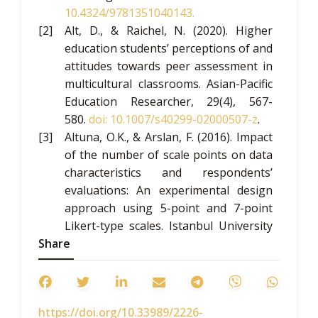
10.4324/9781351040143
.
Alt, D., & Raichel, N. (2020). Higher
education students’ perceptions of and
attitudes towards peer assessment in
multicultural classrooms.
Asian-Pacific
Education Researcher
, 29(4), 567-
580.
doi: 10.1007/s40299-020
00507-z
.
Altuna, O.K., & Arslan, F. (2016). Impact
of the number of scale points on data
characteristics and respondents’
evaluations: An experimental design
approach using 5-point and 7-point
Likert-type scales.
Istanbul University
Share
Journal of Political Science,
55(55), 1-
20.
doi: 10.17124/iusiyasal.320009
.
American Psychological Association.
(2017).
Ethical principles of
https://doi.org/10.33989/2226-
psychologists and code of conduct
.