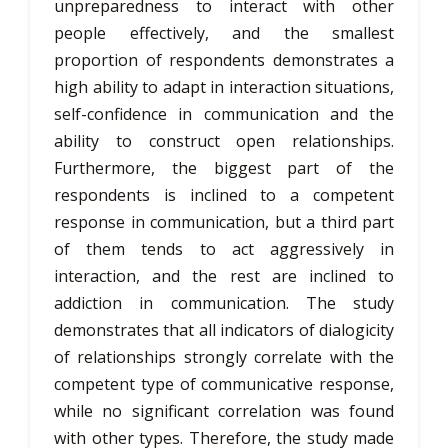
unpreparedness to interact with other
people effectively, and the smallest
proportion of respondents demonstrates a
high ability to adapt in interaction situations,
self-confidence in communication and the
ability to construct open relationships.
Furthermore, the biggest part of the
respondents is inclined to a competent
response in communication, but a third part
of them tends to act aggressively in
interaction, and the rest are inclined to
addiction in communication. The study
demonstrates that all indicators of dialogicity
of relationships strongly correlate with the
competent type of communicative response,
while no significant correlation was found
with other types. Therefore, the study made