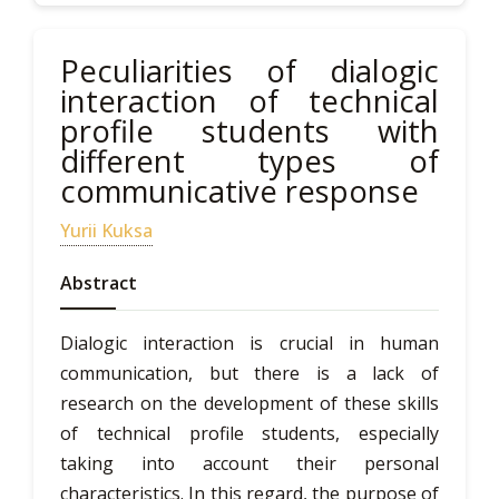
Peculiarities of dialogic
interaction of technical
profile students with
different types of
communicative response
Yurii Kuksa
Abstract
Dialogic interaction is crucial in human
communication, but there is a lack of
research on the development of these skills
of technical profile students, especially
taking into account their personal
characteristics. In this regard, the purpose of