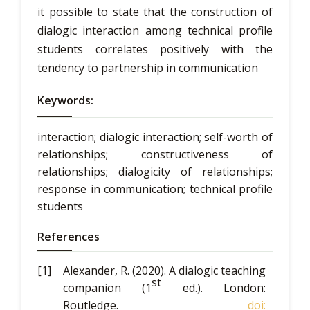
it possible to state that the construction of
dialogic interaction among technical profile
students correlates positively with the
tendency to partnership in communication
Keywords:
interaction; dialogic interaction; self-worth of
relationships; constructiveness of
relationships; dialogicity of relationships;
response in communication; technical profile
students
References
Alexander, R. (2020).
A dialogic teaching
st
companion
(1
ed.). London:
Routledge.
doi: