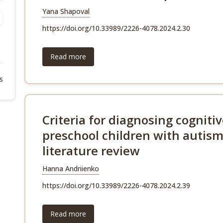
Yana Shapoval
https://doi.org/10.33989/2226-4078.2024.2.30
Read more
s
Criteria for diagnosing cognit
preschool children with autism
literature review
Hanna Andriienko
https://doi.org/10.33989/2226-4078.2024.2.39
Read more