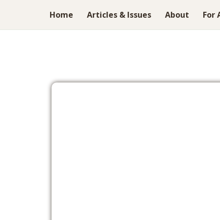
Home
Articles & Issues
About
For 