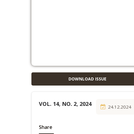
DOWNLOAD ISSUE
VOL. 14, NO. 2, 2024
24.12.2024
Share