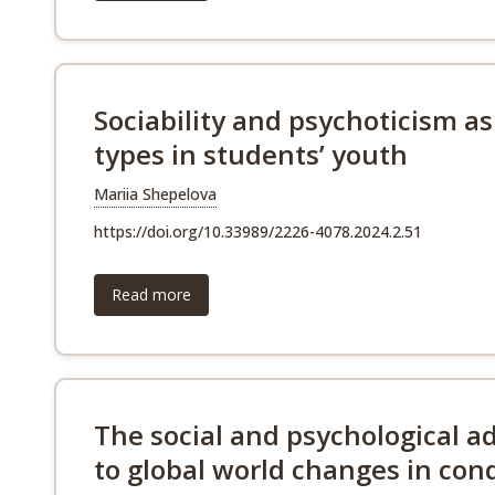
Sociability and psychoticism as
types in students’ youth
Mariia Shepelova
https://doi.org/10.33989/2226-4078.2024.2.51
Read more
The social and psychological a
to global world changes in con