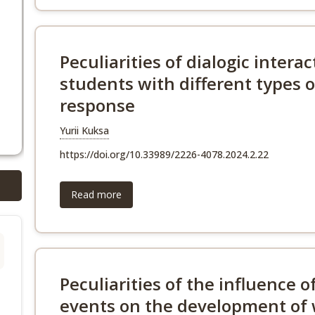
Peculiarities of dialogic interac
students with different types
response
Yurii Kuksa
https://doi.org/10.33989/2226-4078.2024.2.22
Read more
Peculiarities of the influence 
events on the development of 