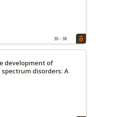
30 - 38
ive development of
 spectrum disorders: A