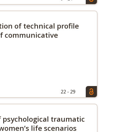
tion of technical profile
 of communicative
22 - 29
of psychological traumatic
women’s life scenarios