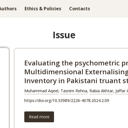
Authors
Ethics & Policies
Contacts
Issue
Evaluating the psychometric pr
Multidimensional Externalisin
Inventory in Pakistani truant 
Muhammad Aqeel
,
Tasnim Rehna
,
Rabia Akhtar
,
Jaffar
https://doi.org/10.33989/2226-4078.2024.2.09
Read more