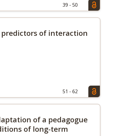
39 - 50
 predictors of interaction
51 - 62
daptation of a pedagogue
ditions of long-term