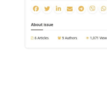
About issue
6 Articles
9 Authors
1,071 View