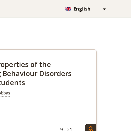
English
operties of the
g Behaviour Disorders
students
 Abbas
9 - 21