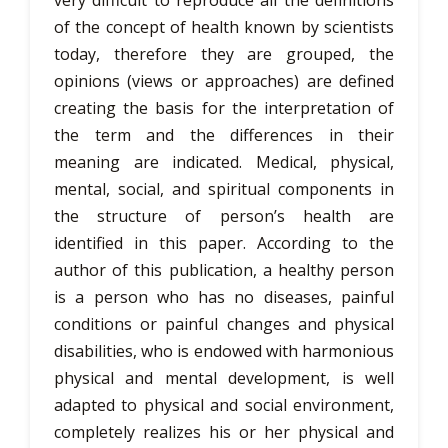
very difficult to reproduce all the definitions
of the concept of health known by scientists
today, therefore they are grouped, the
opinions (views or approaches) are defined
creating the basis for the interpretation of
the term and the differences in their
meaning are indicated. Medical, physical,
mental, social, and spiritual components in
the structure of person’s health are
identified in this paper. According to the
author of this publication, a healthy person
is a person who has no diseases, painful
conditions or painful changes and physical
disabilities, who is endowed with harmonious
physical and mental development, is well
adapted to physical and social environment,
completely realizes his or her physical and