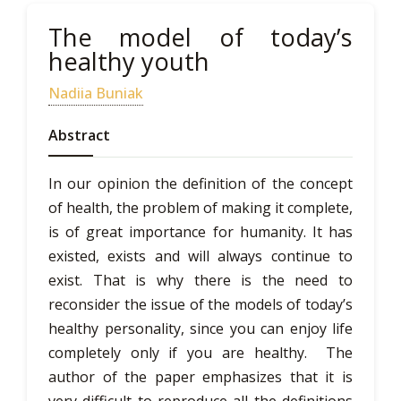
The model of today’s
healthy youth
Nadiia Buniak
Abstract
In our opinion the definition of the concept
of health, the problem of making it complete,
is of great importance for humanity. It has
existed, exists and will always continue to
exist. That is why there is the need to
reconsider the issue of the models of today’s
healthy personality, since you can enjoy life
completely only if you are healthy. The
author of the paper emphasizes that it is