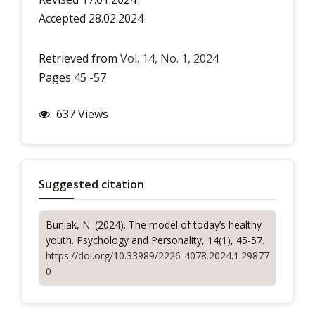
Accepted 28.02.2024
Retrieved from
Vol. 14, No. 1, 2024
Pages 45 -57
637 Views
Suggested citation
Buniak, N. (2024). The model of today’s healthy
youth.
Psychology and Personality
, 14(1), 45-57.
https://doi.org/10.33989/2226-4078.2024.1.29877
0