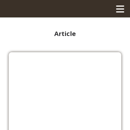
Article