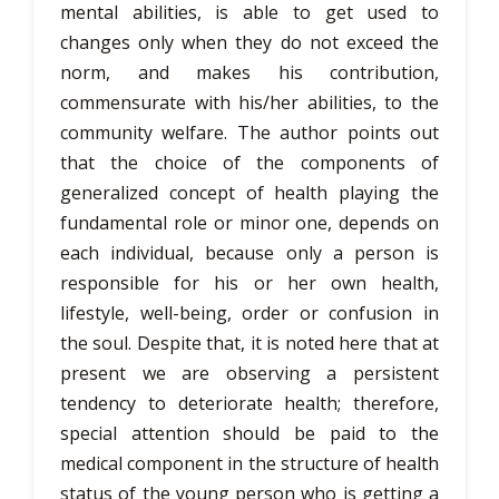
mental abilities, is able to get used to
changes only when they do not exceed the
norm, and makes his contribution,
commensurate with his/her abilities, to the
community welfare. The author points out
that the choice of the components of
generalized concept of health playing the
fundamental role or minor one, depends on
each individual, because only a person is
responsible for his or her own health,
lifestyle, well-being, order or confusion in
the soul. Despite that, it is noted here that at
present we are observing a persistent
tendency to deteriorate health; therefore,
special attention should be paid to the
medical component in the structure of health
status of the young person who is getting a