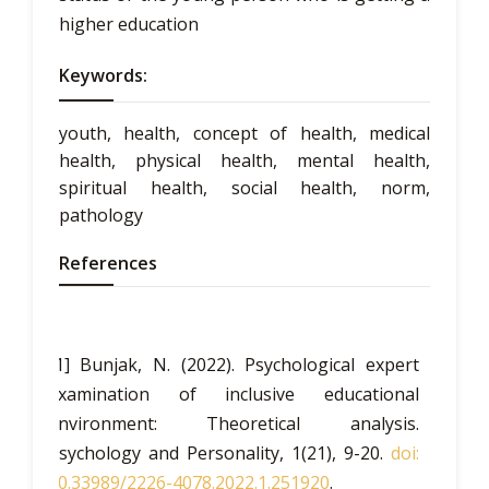
higher education
Keywords:
youth, health, concept of health, medical
health, physical health, mental health,
spiritual health, social health, norm,
pathology
References
[1] Bunjak, N. (2022). Psychological expert
examination of inclusive educational
environment: Theoretical analysis.
Psychology and Personality, 1(21), 9-20.
doi:
10.33989/2226-4078.2022.1.251920
.