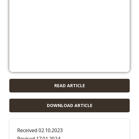
READ ARTICLE
DOWNLOAD ARTICLE
Received 02.10.2023
Revised 17.01.2024