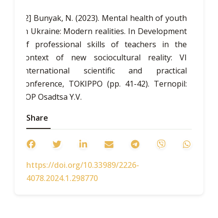
[2] Bunyak, N. (2023). Mental health of youth
in Ukraine: Modern realities. In
Development
of professional skills of teachers in the
context of new sociocultural reality: VI
International scientific and practical
conference, TOKIPPO
(pp. 41-42). Ternopil:
FOP Osadtsa Y.V.
[3] Firsova, O. (2010).
Share
The impact of students'
mental health status during university
studies on the realization of their
personality.
Science and Education
, 3, 131-
https://doi.org/10.33989/2226-
137.
4078.2024.1.298770
[4] Garkusha, S. (2013).
Characteristics of
modern health pupils and students in
Ukraine.
Bulletin of Chernihiv National